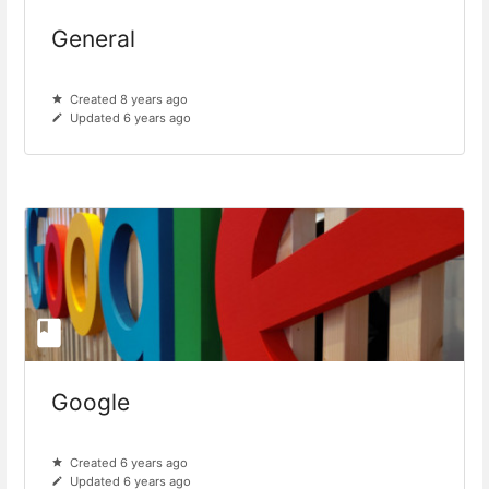
General
Created 8 years ago
Updated 6 years ago
Google
Created 6 years ago
Updated 6 years ago