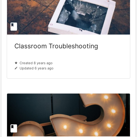
Classroom Troubleshooting
Created 8 years ago
Updated 6 years ago