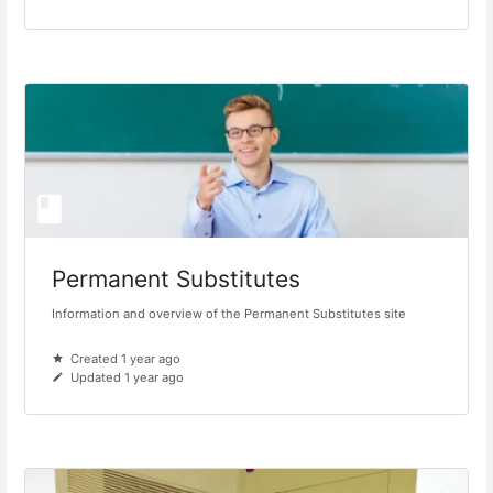
Permanent Substitutes
Information and overview of the Permanent Substitutes site
Created 1 year ago
Updated 1 year ago