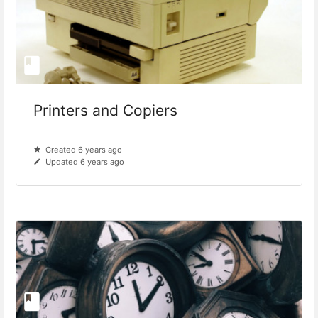
Printers and Copiers
Created 6 years ago
Updated 6 years ago