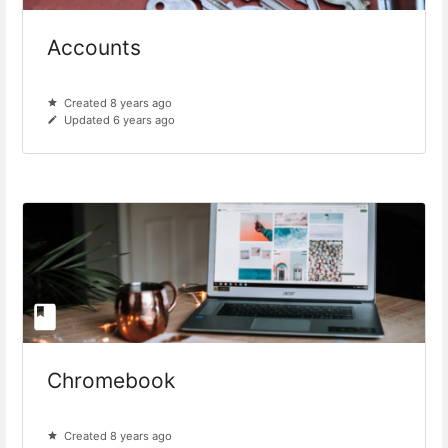
Accounts
Created 8 years ago
Updated 6 years ago
Chromebook
Created 8 years ago