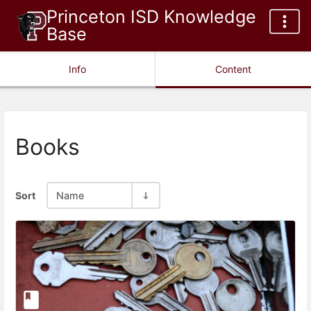
Princeton ISD Knowledge
Base
Info
Content
Books
Sort
Name