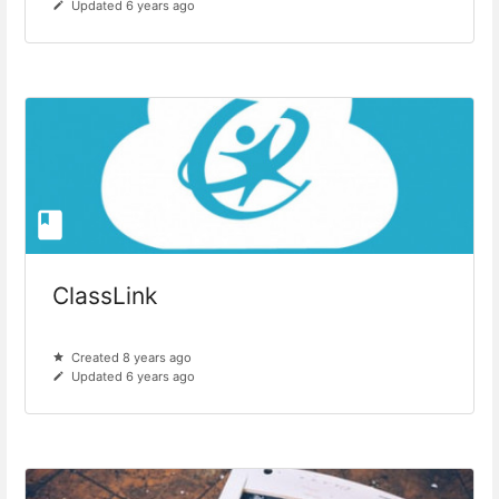
Updated 6 years ago
ClassLink
Created 8 years ago
Updated 6 years ago