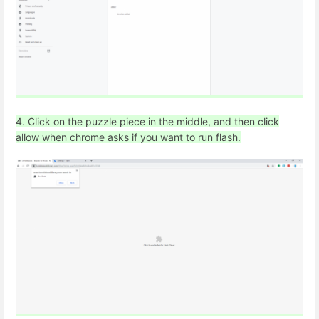
4. Click on the puzzle piece in the middle, and then click
allow when chrome asks if you want to run flash.