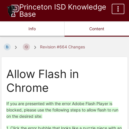
Princeton ISD Knowledge
Base
Info
Content
Revision #664 Changes
Allow Flash in
Chrome
If you are presented with the error Adobe Flash Player is
blocked, please use the following steps to allow flash to run
on the desired site:
1. Click the error bubble that looks like a puzzle piece with an