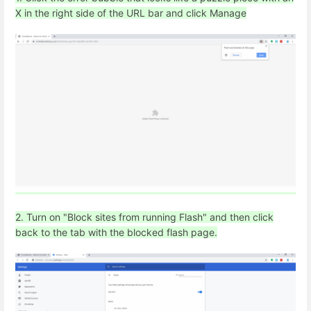
X in the right side of the URL bar and click Manage
2. Turn on "Block sites from running Flash" and then click
back to the tab with the blocked flash page.