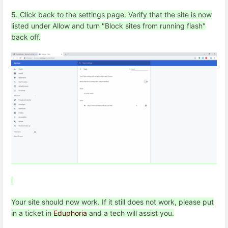
5. Click back to the settings page. Verify that the site is now
listed under Allow and turn "Block sites from running flash"
back off.
Your site should now work. If it still does not work, please put
in a ticket in
Eduphoria
and a tech will assist you.